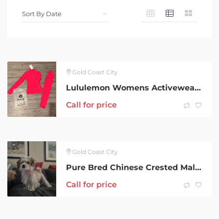
Gold Coast City
Lululemon Womens Activewear x3
Call for price
Gold Coast City
Pure Bred Chinese Crested Male Hairy Hairless
Call for price