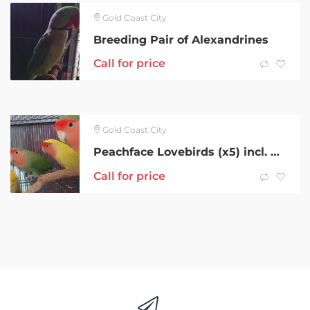
Gold Coast City
Breeding Pair of Alexandrines
Call for price
Gold Coast City
Peachface Lovebirds (x5) incl. Breeding Pair
Call for price