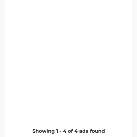
Showing
1
-
4
of
4
ads found