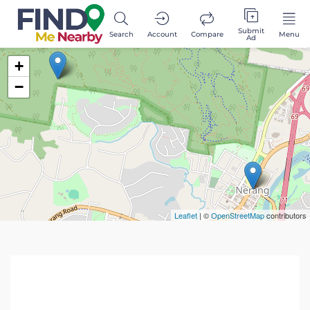
Submit
Search
Account
Compare
Menu
Ad
+
−
Leaflet
| ©
OpenStreetMap
contributors