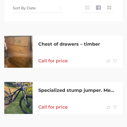
Chest of drawers – timber
Call for price
Specialized stump jumper. Medium size frame
Call for price