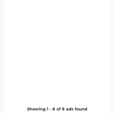
Showing
1
-
8
of
8
ads found