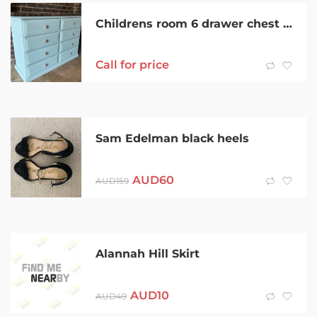
Childrens room 6 drawer chest $240
Call for price
Sam Edelman black heels
AUD
60
AUD
159
Alannah Hill Skirt
AUD
10
AUD
49