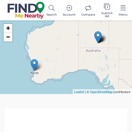
Submit
Search
Account
Compare
Menu
Ad
+
−
Leaflet
| ©
OpenStreetMap
contributors