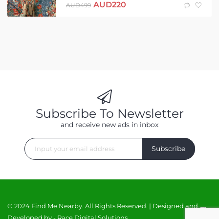
AUD
220
AUD
499
Subscribe To Newsletter
and receive new ads in inbox
Subscribe
© 2024 Find Me Nearby. All Rights Reserved. | Designed and
Developed by -
Race Digital Solutions