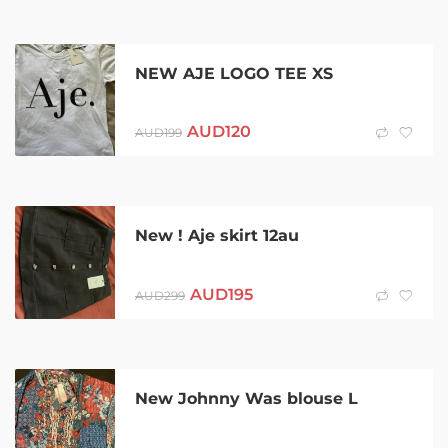
NEW AJE LOGO TEE XS
AUD
120
AUD
199
New ! Aje skirt 12au
AUD
195
AUD
299
New Johnny Was blouse L