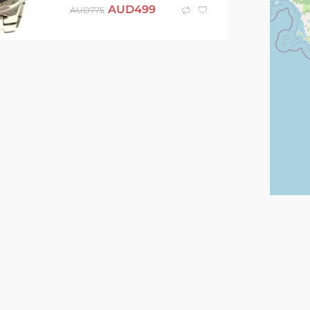
AUD
499
AUD
775