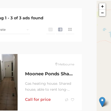
+
−
ng
1
-
3
of
3
ads found
Melbourne
Moonee Ponds Shared House
Gas heating house. Shared
house, able to rent long-
term. $260/week.
Call for price