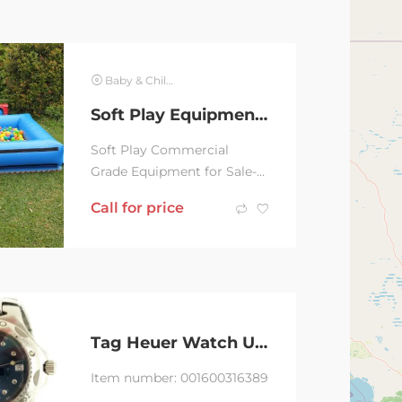
Baby & Children
Soft Play Equipment, Ball Pits, Jumping Castle for Sale
Soft Play Commercial
Grade Equipment for Sale-
Green/Orange Ball Pit with
Call for price
Slide $1k Rainbow Ball Pit
$800.00 Blue...
Tag Heuer Watch Unisex Bl0645
Item number: 001600316389