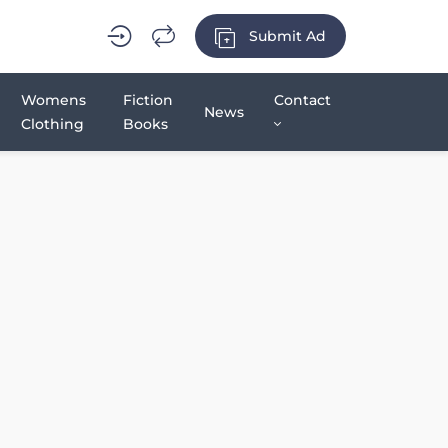
Submit Ad
Womens
Fiction
Contact
News
Clothing
Books