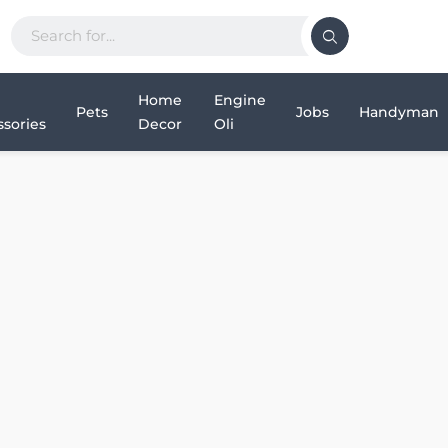
Home
Engine
Pets
Jobs
Handyman
sories
Decor
Oli