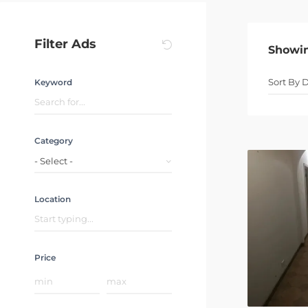
Filter Ads
Showi
Keyword
Category
- Select -
Location
Price