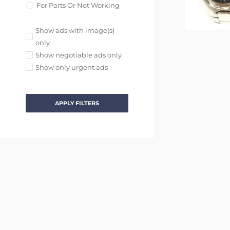
For Parts Or Not Working
Show ads with image(s)
only
Show negotiable ads only
Show only urgent ads
APPLY FILTERS