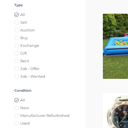
Type
All
Sell
Auction
Buy
Exchange
Gift
Rent
Job - Offer
Job - Wanted
Condition
All
New
Manufacturer Refurbished
Used