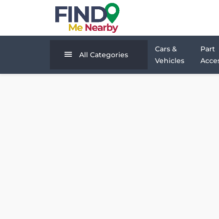
Cars &
Part
All Categories
Vehicles
Acces