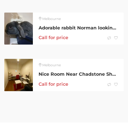
Melbourne
Adorable rabbit Norman looking to rehouse
Call for price
Melbourne
Nice Room Near Chadstone Shopping Holmesglen in Malvern East
Call for price