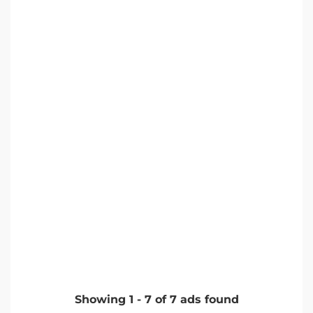
Showing
1
-
7
of
7
ads found