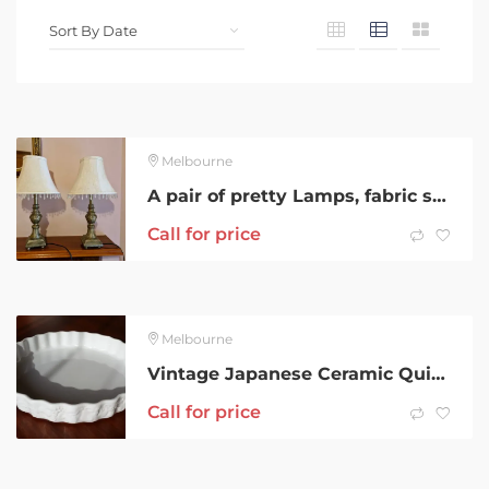
Melbourne
A pair of pretty Lamps, fabric shades with beading and wooden bases
Call for price
Melbourne
Vintage Japanese Ceramic Quiche Pie Flan Dish – 26cm
Call for price