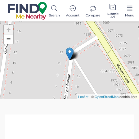
Submit
Search
Account
Compare
Menu
Ad
+
−
Leaflet
| ©
OpenStreetMap
contributors