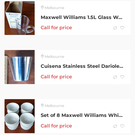
Melbourne
Maxwell Williams 1.5L Glass Water Jug – Table Pitcher
Call for price
Melbourne
Cuisena Stainless Steel Dariole or Panna Cotta Moulds: Set of 8
Call for price
Melbourne
Set of 8 Maxwell Williams White Porcelain Ramekins: 8.5cm
Call for price