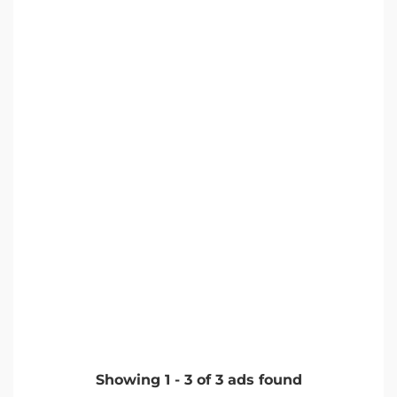
Showing
1
-
3
of
3
ads found