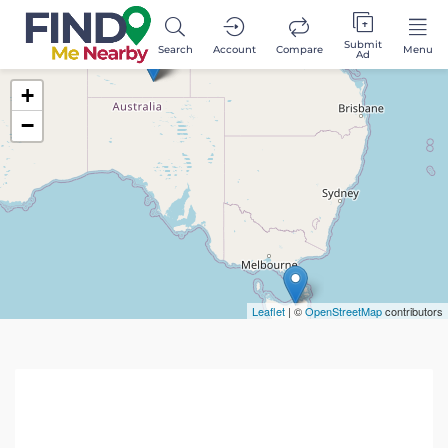
Submit
Search
Account
Compare
Menu
Ad
+
−
Leaflet
| ©
OpenStreetMap
contributors