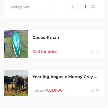
Canoe 3 man
Call for price
Yearling Angus x Murray Grey Bull
AUD
900
AUD
999