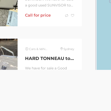
a good used SUNVISOR to
suit VOLKSWAGEN
Call for price
AMAROK 2H, RH SIDE,
10/10-09/22 DISCLAIMER: If
you...
Cars & Vehicles
Sydney
HARD TONNEAU to suit VOLKSWAGEN AMAROK, 2H, 10/10-09/22 (C36432)
We have for sale a Good
Used HARD TONNEAU to
suit VOLKSWAGEN
Call for price
AMAROK, 2H, DUAL CAB,
10/10-09/22 LOCKING HARD
LID WITH...