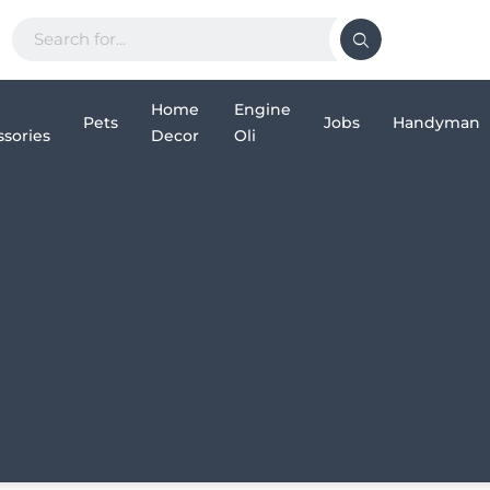
Home
Engine
Pets
Jobs
Handyman
sories
Decor
Oli