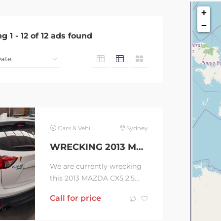
+
−
ng
1
-
12
of
12
ads found
Cars & Vehicles
Sydney
WRECKING 2013 MAZDA CX5 2.5 AUTOMATIC WAGON (C36394 )
We are currently wrecking
this 2013 MAZDA CX5 2.5
AUTOMATIC
Call for price
WAGON(C36394 ) Contact
us now to order your parts!