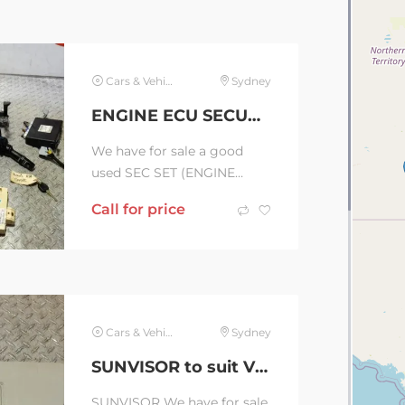
PHONE:...
Cars & Vehicles
Sydney
ENGINE ECU SECURITY SET to suit KIA CERATO 04/13-02/16 (C36388)
We have for sale a good
used SEC SET (ENGINE
ECU/IMM/READER/KEY) to
Call for price
suit KIA CERATO, 1.8,
PETROL, G4NB, MANUAL
T/M, YD,...
Cars & Vehicles
Sydney
SUNVISOR to suit VOLKSWAGEN AMAROK 2H, RH SIDE, 10/10-09/22 (C36432)
SUNVISOR We have for sale