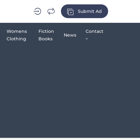
Submit Ad
Womens
Fiction
Contact
News
Clothing
Books