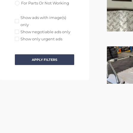
For Parts Or Not Working
Show ads with image(s)
only
Show negotiable ads only
Show only urgent ads
APPLY FILTERS