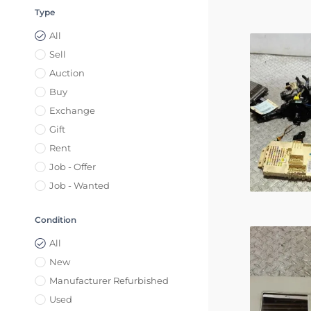
Type
All
Sell
Auction
Buy
Exchange
Gift
Rent
Job - Offer
Job - Wanted
Condition
All
New
Manufacturer Refurbished
Used