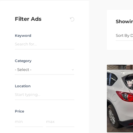
Filter Ads
Showi
Keyword
Category
- Select -
Location
Price