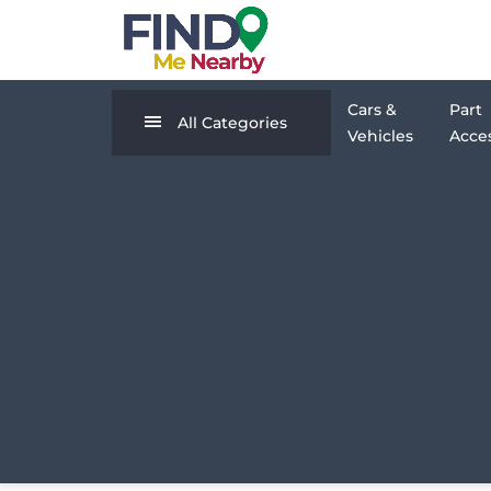
Cars &
Part
All Categories
Vehicles
Acces