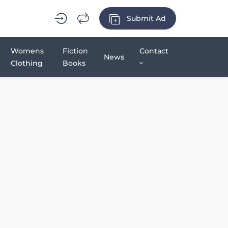
Submit Ad
Womens
Fiction
Contact
News
Clothing
Books