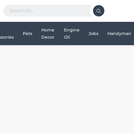
Home
Engine
Pets
Jobs
Handyman
sories
Decor
Oli