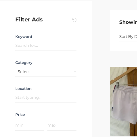
Filter Ads
Showi
Keyword
Category
- Select -
Location
Price