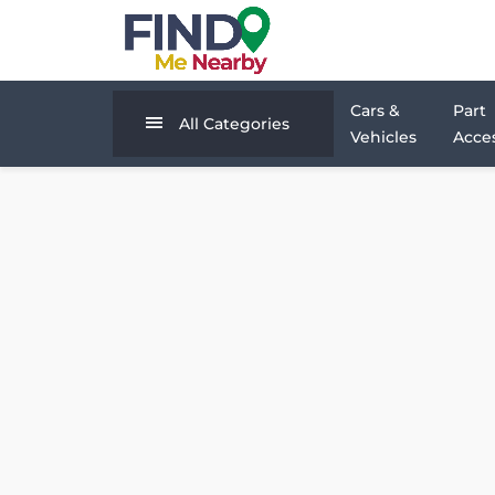
Cars &
Part
All Categories
Vehicles
Acces