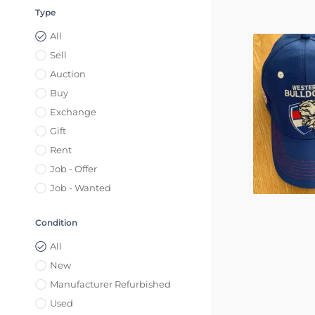
Type
All
Sell
Auction
Buy
Exchange
Gift
Rent
Job - Offer
Job - Wanted
Condition
All
New
Manufacturer Refurbished
Used