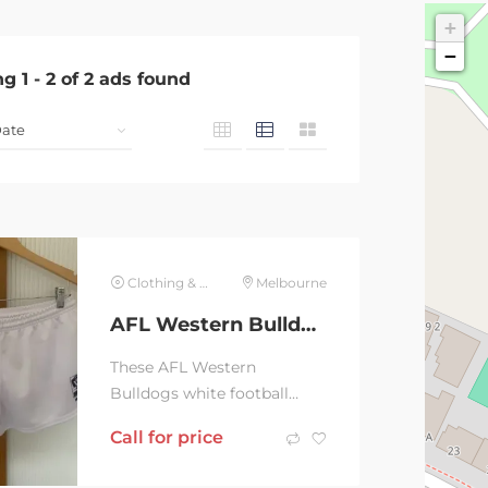
+
−
ng
1
-
2
of
2
ads found
Clothing & Jewelry
Melbourne
AFL Western Bulldogs white Football shorts, size Large
These AFL Western
Bulldogs white football
shorts have hardly been
Call for price
worn and are in excellent
condition. They are a size...