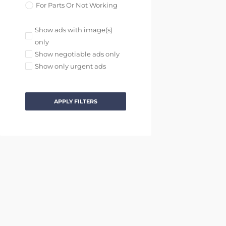
For Parts Or Not Working
Show ads with image(s)
only
Show negotiable ads only
Show only urgent ads
APPLY FILTERS