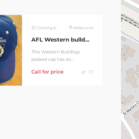
Clothing & Jewelry
Melbourne
AFL Western bulldogs Peaked Cap
This Western Bulldogs
peaked cap has an
adjustable velcro fixture at
Call for price
the back to adjust sizing. It
is in excellent...