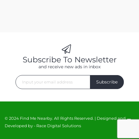
Subscribe To Newsletter
and receive new ads in inbox
Subscribe
© 2024 Find Me Nearby. All Rights Reserved. | Designed and
Developed by -
Race Digital Solutions