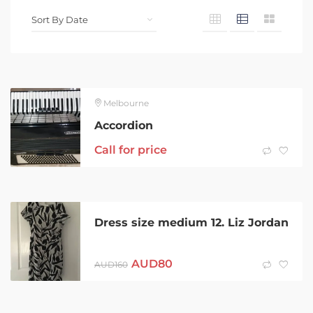
Melbourne
Accordion
Call for price
Dress size medium 12. Liz Jordan
AUD
80
AUD
160