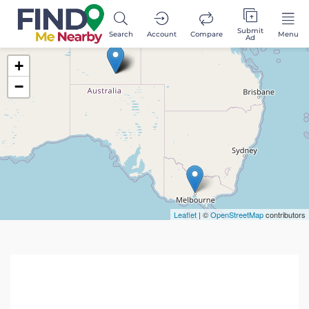
Submit
Search
Account
Compare
Menu
Ad
+
−
Leaflet
| ©
OpenStreetMap
contributors