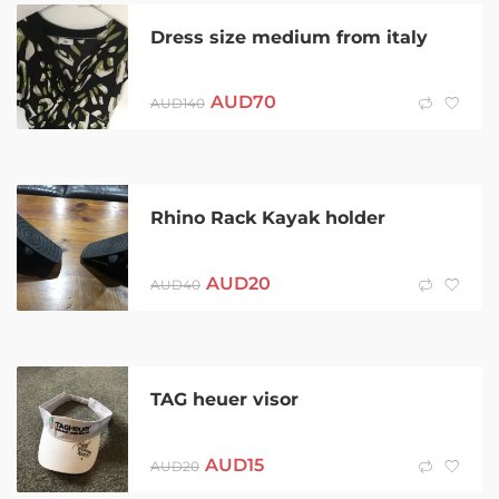
Dress size medium from italy
AUD
70
AUD
140
Rhino Rack Kayak holder
AUD
20
AUD
40
TAG heuer visor
AUD
15
AUD
20