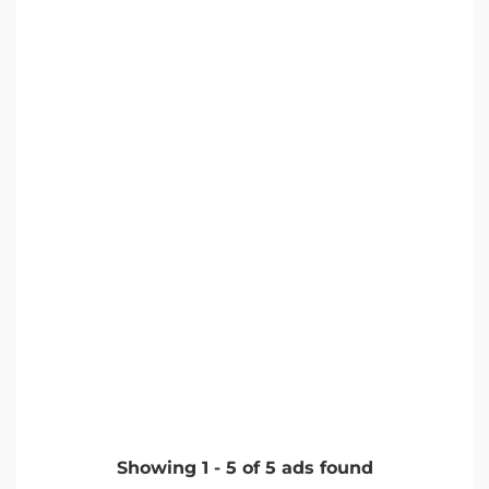
Showing
1
-
5
of
5
ads found