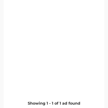
Showing
1
-
1
of
1
ad found