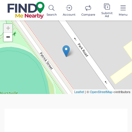
Submit
Search
Account
Compare
Menu
Ad
+
−
Leaflet
| ©
OpenStreetMap
contributors