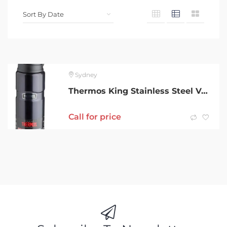
Sydney
Thermos King Stainless Steel Vacuum Insulated Bottle 710ml-Brand New
Call for price