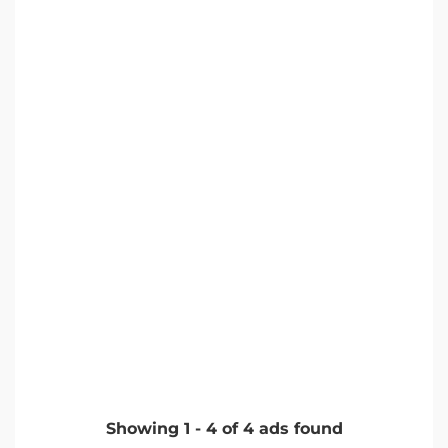
Showing
1
-
4
of
4
ads found