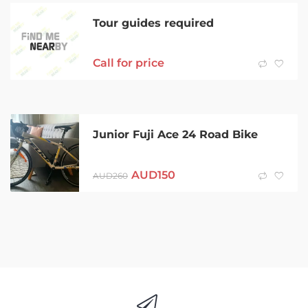
Tour guides required
Call for price
Junior Fuji Ace 24 Road Bike
AUD
150
AUD
260