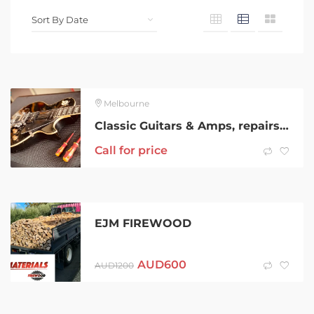
Melbourne
Classic Guitars & Amps, repairs, restorations & servicing
Call for price
EJM FIREWOOD
AUD
600
AUD
1200