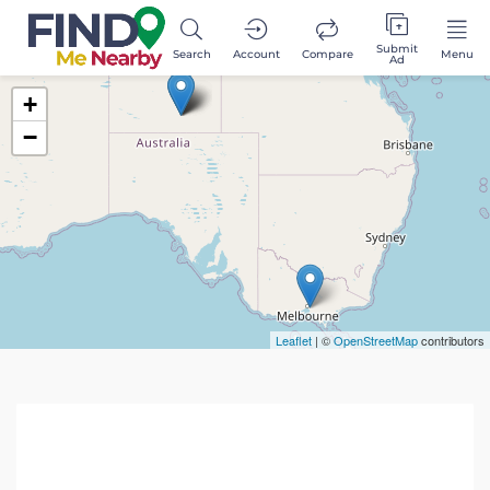
Submit
Search
Account
Compare
Menu
Ad
+
−
Leaflet
| ©
OpenStreetMap
contributors