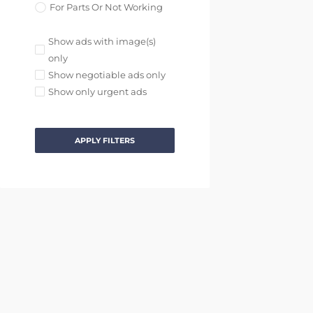
For Parts Or Not Working
Show ads with image(s)
only
Show negotiable ads only
Show only urgent ads
APPLY FILTERS