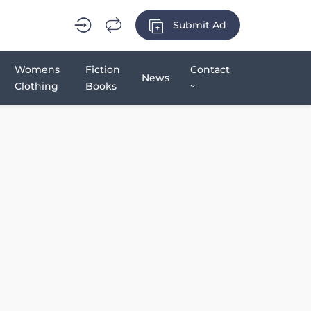
Submit Ad
Womens
Fiction
Contact
News
Clothing
Books