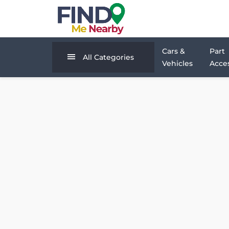
Cars &
Part
All Categories
Vehicles
Acces