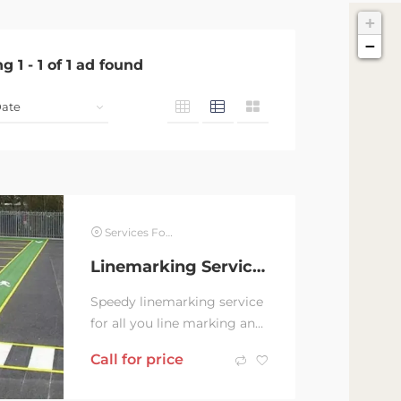
+
−
ng
1
-
1
of
1
ad found
Services For Hire
Linemarking Service in all Nsw
Speedy linemarking service
for all you line marking and
safety installation. •walkway
Call for price
•Pedestrian crossing •car...