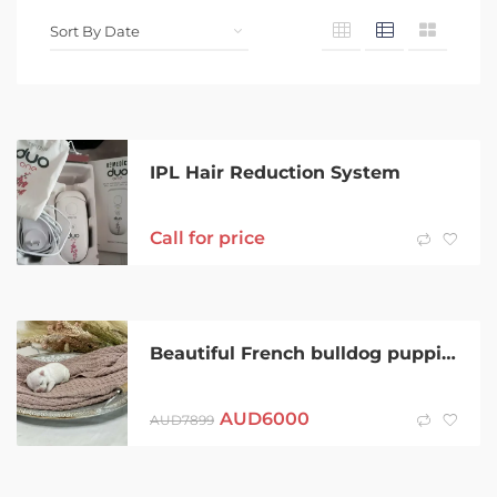
IPL Hair Reduction System
Call for price
Beautiful French bulldog puppies By Border Pugaliers and Frenchies
AUD
6000
AUD
7899