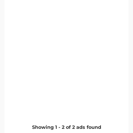
Showing
1
-
2
of
2
ads found