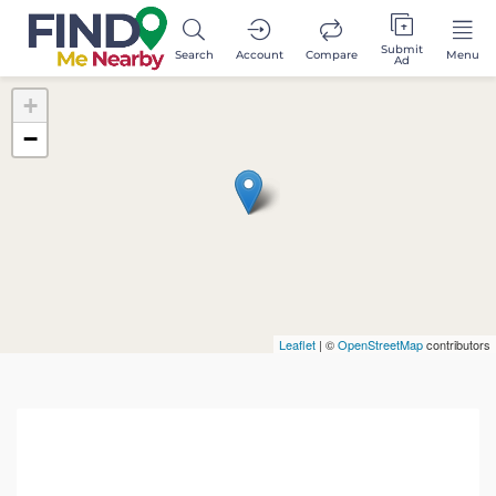
Submit
Search
Account
Compare
Menu
Ad
+
−
Leaflet
| ©
OpenStreetMap
contributors