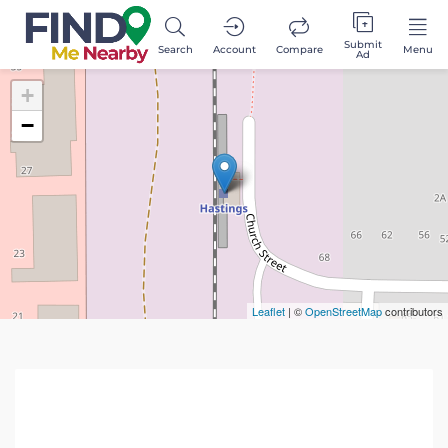
Submit
Search
Account
Compare
Menu
Ad
+
−
Leaflet
| ©
OpenStreetMap
contributors