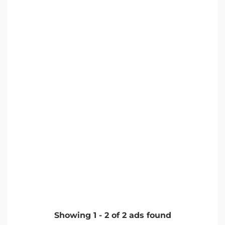
Showing
1
-
2
of
2
ads found