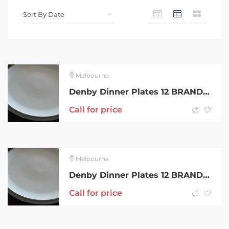
Melbourne
Denby Dinner Plates 12 BRAND NEW, Made in England,Light and Dark Grey
Call for price
Melbourne
Denby Dinner Plates 12 BRAND NEW, Made in England,Light and Dark Grey
Call for price