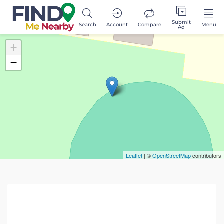
Submit
Search
Account
Compare
Menu
Ad
+
−
Leaflet
| ©
OpenStreetMap
contributors