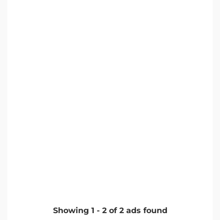
Showing
1
-
2
of
2
ads found