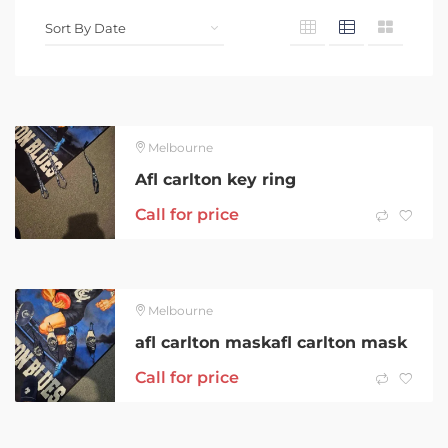
Melbourne
Afl carlton key ring
Call for price
Melbourne
afl carlton maskafl carlton mask
Call for price