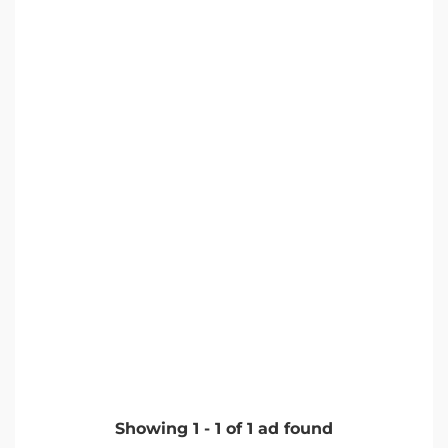
Showing
1
-
1
of
1
ad found