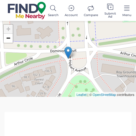
Submit
Search
Account
Compare
Menu
Ad
+
−
Leaflet
| ©
OpenStreetMap
contributors