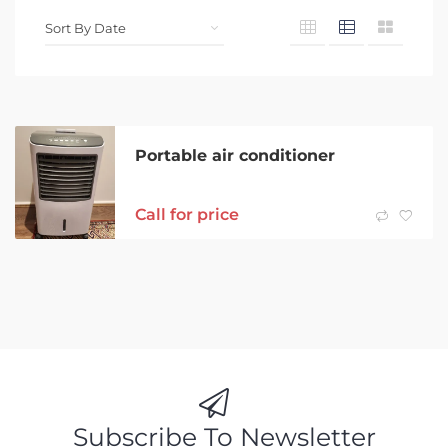
Portable air conditioner
Call for price
Subscribe To Newsletter