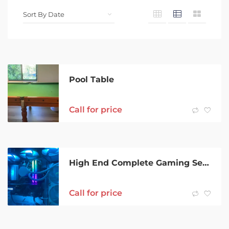
Pool Table
Call for price
High End Complete Gaming Setup
Call for price