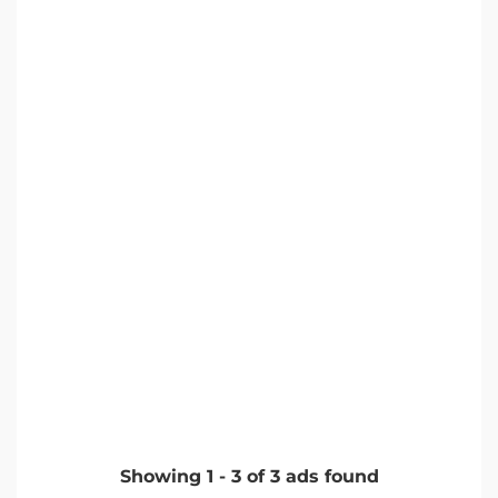
Showing
1
-
3
of
3
ads found