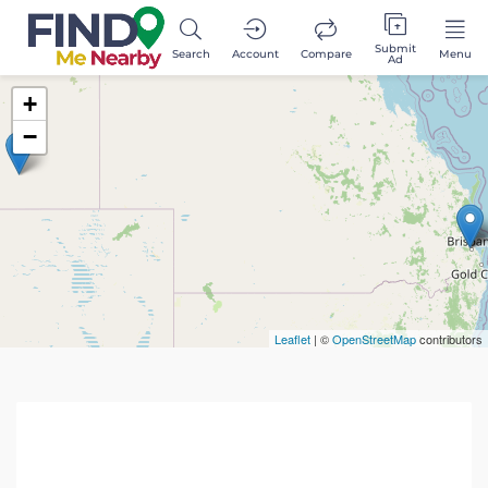
Submit
Search
Account
Compare
Menu
Ad
+
−
Leaflet
| ©
OpenStreetMap
contributors