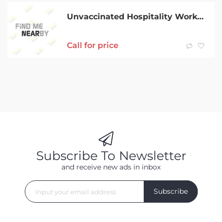
Unvaccinated Hospitality Worker
Call for price
Subscribe To Newsletter
and receive new ads in inbox
Subscribe