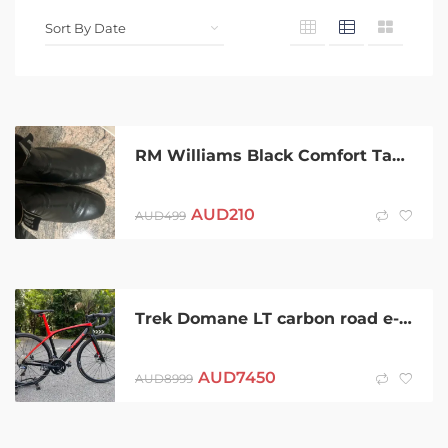
RM Williams Black Comfort Tambo R.M. AU UK 9X (Extra Wide)
AUD
210
AUD
499
Trek Domane LT carbon road e-bike
AUD
7450
AUD
8999