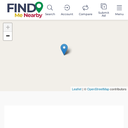
Submit
Search
Account
Compare
Menu
Ad
+
−
Leaflet
| ©
OpenStreetMap
contributors