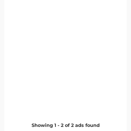
Showing
1
-
2
of
2
ads found