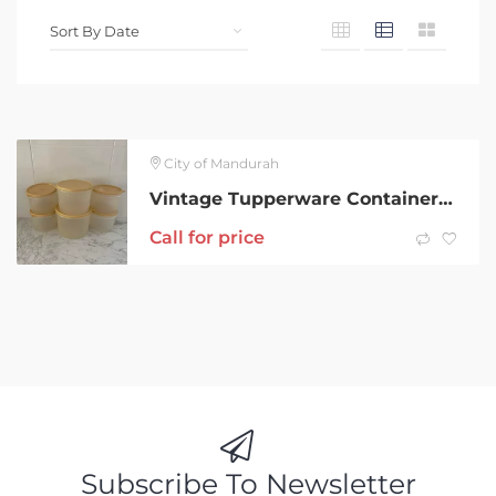
City of Mandurah
Vintage Tupperware Containers (6)
Call for price
Subscribe To Newsletter