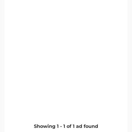
Showing
1
-
1
of
1
ad found