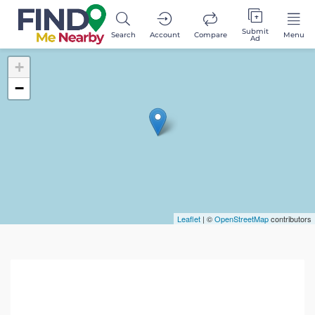
Submit
Search
Account
Compare
Menu
Ad
+
−
Leaflet
| ©
OpenStreetMap
contributors