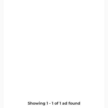
Showing
1
-
1
of
1
ad found