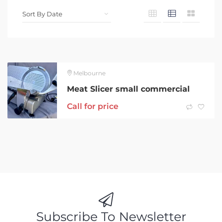
Melbourne
Meat Slicer small commercial
Call for price
Subscribe To Newsletter