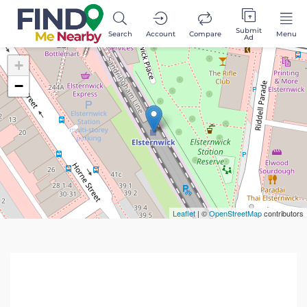
Submit
Search
Account
Compare
Menu
Ad
+
−
Leaflet
| ©
OpenStreetMap
contributors