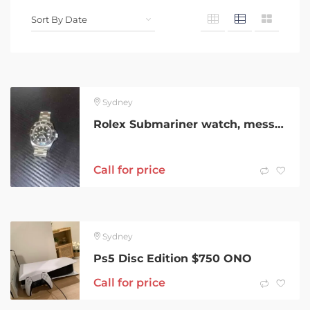
Sydney
Rolex Submariner watch, message for info
Call for price
Sydney
Ps5 Disc Edition $750 ONO
Call for price