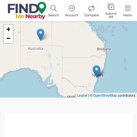
Submit
Search
Account
Compare
Menu
Ad
+
−
Leaflet
| ©
OpenStreetMap
contributors