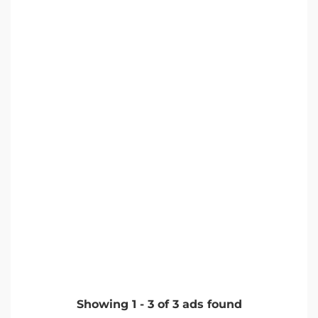
Showing
1
-
3
of
3
ads found