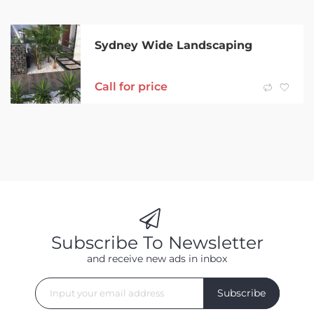
Sydney Wide Landscaping
Call for price
Subscribe To Newsletter
and receive new ads in inbox
Subscribe