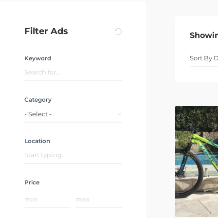
Filter Ads
Showi
Keyword
Category
- Select -
Location
Price