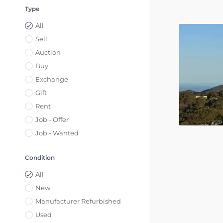
Type
All
Sell
Auction
Buy
Exchange
Gift
Rent
Job - Offer
Job - Wanted
Condition
All
New
Manufacturer Refurbished
Used