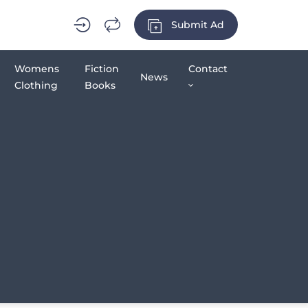
Submit Ad
Womens
Fiction
Contact
News
Clothing
Books