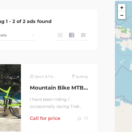
+
−
ng
1
-
2
of
2
ads found
Sport & Fitness
Sydney
Mountain Bike MTB Trek Top Fuel Fuel 9 29 we. Cross Country / Race
I have been riding /
occasionally racing Trek
29er since 2010. My carbon
Call for price
Trek Supefly’s frame broke
in 2017, so I...