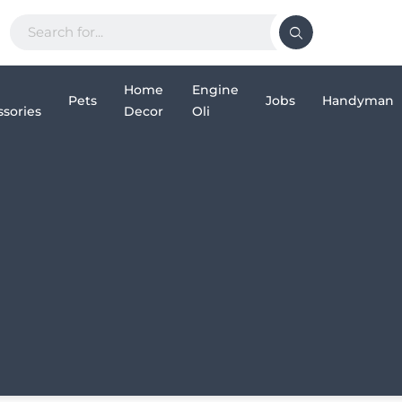
Home
Engine
Pets
Jobs
Handyman
sories
Decor
Oli