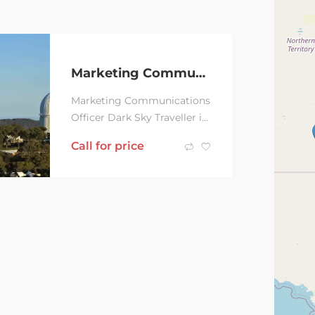
Marketing Communications Officer
Marketing Communications
Officer Dark Sky Traveller is
a specialised travel and
Call for price
event service with a
scientific bent....