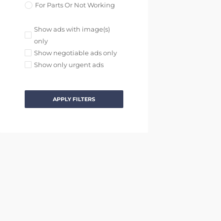
For Parts Or Not Working
Show ads with image(s)
only
Show negotiable ads only
Show only urgent ads
APPLY FILTERS