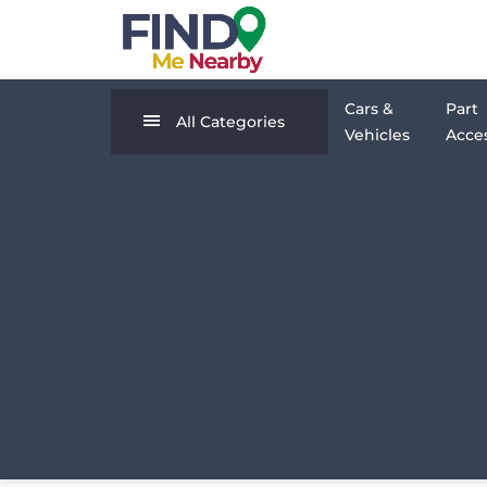
Cars &
Part
All Categories
Vehicles
Acces