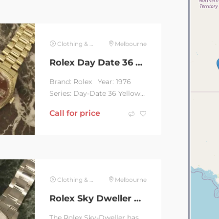
Clothing & Jewelry
Melbourne
Rolex Day Date 36 Yellow Gold Red Stella Dial
Brand: Rolex Year: 1976
Series: Day-Date 36 Yellow
Gold Red Stella Dial
Call for price
Reference: 1803 ...
Clothing & Jewelry
Melbourne
Rolex Sky Dweller White Oyster 336934
The Rolex Sky-Dweller has