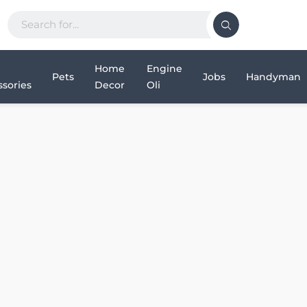
Home
Engine
Pets
Jobs
Handyman
sories
Decor
Oli