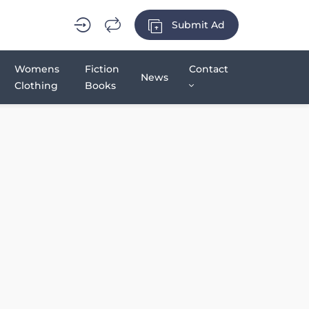
Submit Ad
Womens
Fiction
Contact
News
Clothing
Books