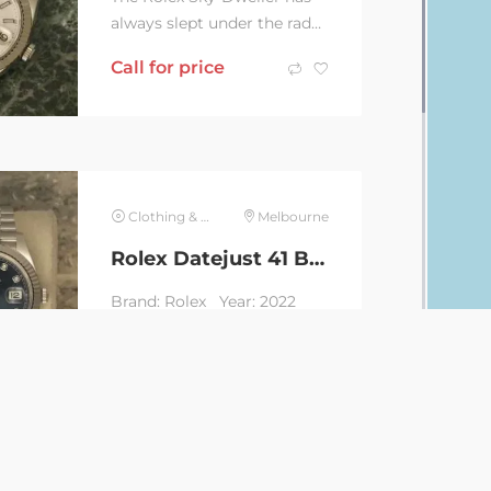
always slept under the radar
as an all-rounder which
Call for price
combines the most
intricate mechanisms...
Clothing & Jewelry
Melbourne
Rolex Datejust 41 Blue Diamond Dial
Brand: Rolex Year: 2022
Series: Datejust 41 Blue
Diamond Dial Reference:
Call for price
126334 Movement:...