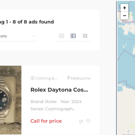
+
−
ng
1
-
8
of
8
ads found
Clothing & Jewelry
Melbourne
Rolex Daytona Cosmograph Two Tone Champagne Dial
Brand: Rolex Year: 2024
Series: Cosmograph
Daytona Two Tone
Call for price
Champagne Dial
Reference: 126503...