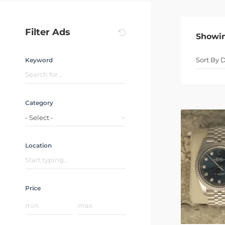
Filter Ads
Showi
Keyword
Category
- Select -
Location
Price