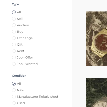
Type
All
Sell
Auction
Buy
Exchange
Gift
Rent
Job - Offer
Job - Wanted
Condition
All
New
Manufacturer Refurbished
Used