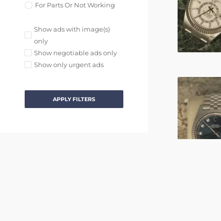
For Parts Or Not Working
Show ads with image(s)
only
Show negotiable ads only
Show only urgent ads
APPLY FILTERS