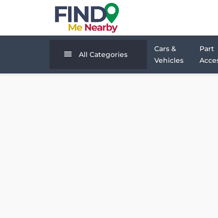
Cars &
Part
All Categories
Vehicles
Acces