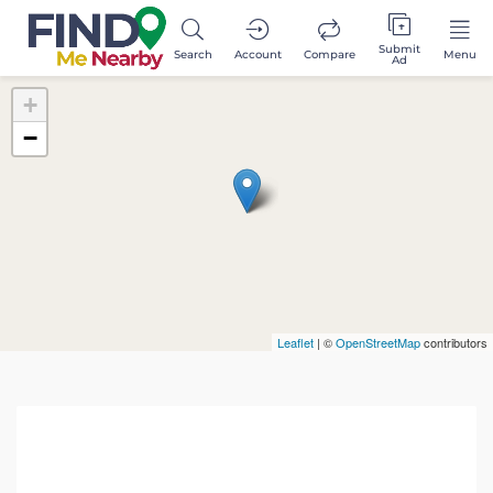
Submit
Search
Account
Compare
Menu
Ad
+
−
Leaflet
| ©
OpenStreetMap
contributors