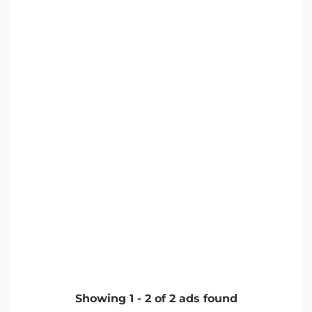
Showing
1
-
2
of
2
ads found