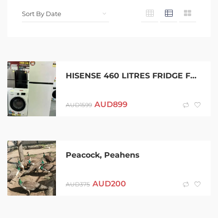
HISENSE 460 LITRES FRIDGE FREEZER AND SAMSUNG 7.5 KGS WASHING MACHINE
AUD
899
AUD
1599
Peacock, Peahens
AUD
200
AUD
375