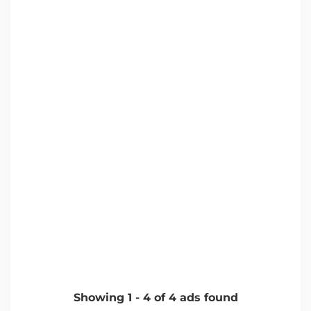
Showing
1
-
4
of
4
ads found