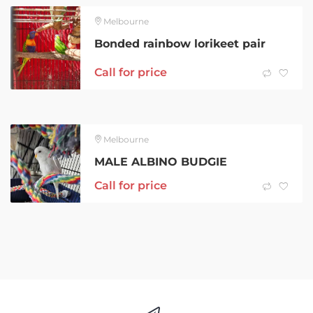
Melbourne
Bonded rainbow lorikeet pair
Call for price
Melbourne
MALE ALBINO BUDGIE
Call for price