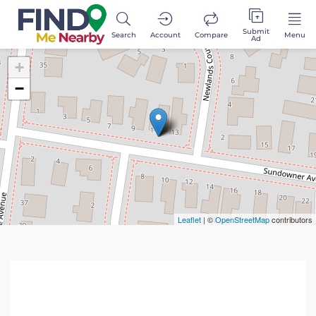
Submit
Search
Account
Compare
Menu
Ad
+
−
Leaflet
| ©
OpenStreetMap
contributors