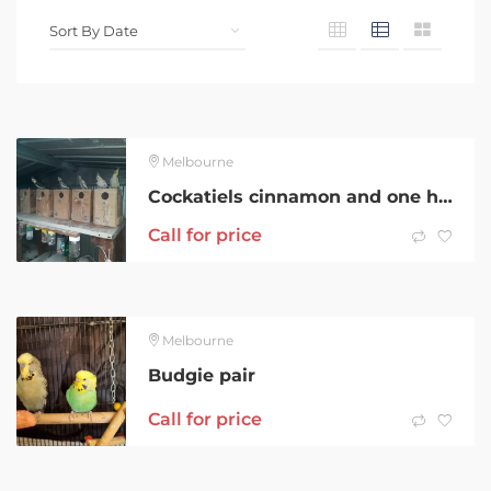
Melbourne
Cockatiels cinnamon and one hand reared cinnamon cockatiel
Call for price
Melbourne
Budgie pair
Call for price