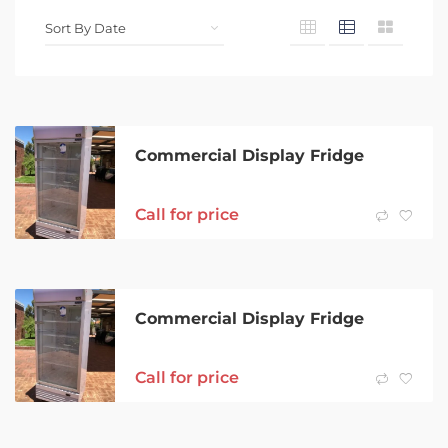
Commercial Display Fridge
Call for price
Commercial Display Fridge
Call for price