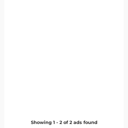
Showing
1
-
2
of
2
ads found