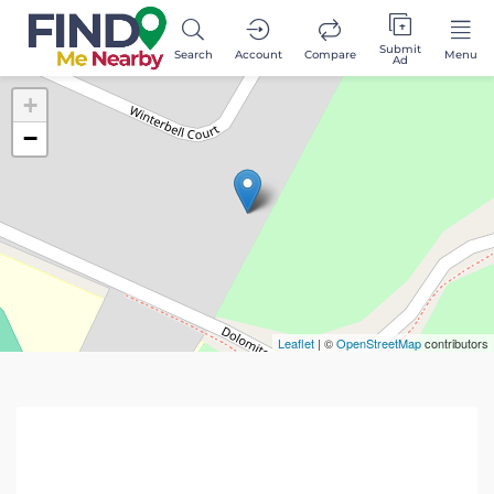
Submit
Search
Account
Compare
Menu
Ad
+
−
Leaflet
| ©
OpenStreetMap
contributors