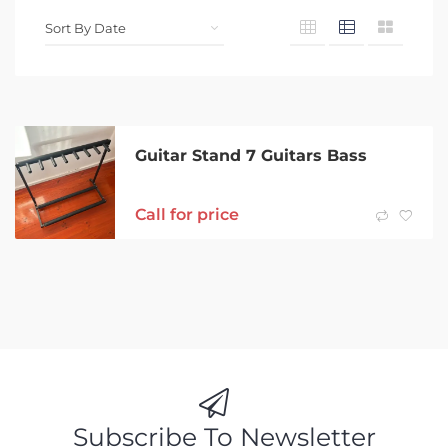
Guitar Stand 7 Guitars Bass
Call for price
Subscribe To Newsletter