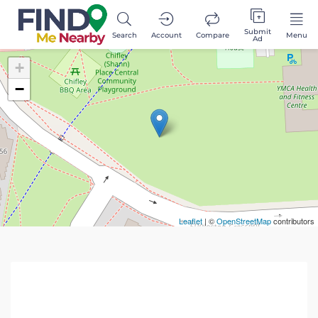
Submit
Search
Account
Compare
Menu
Ad
+
−
Leaflet
| ©
OpenStreetMap
contributors