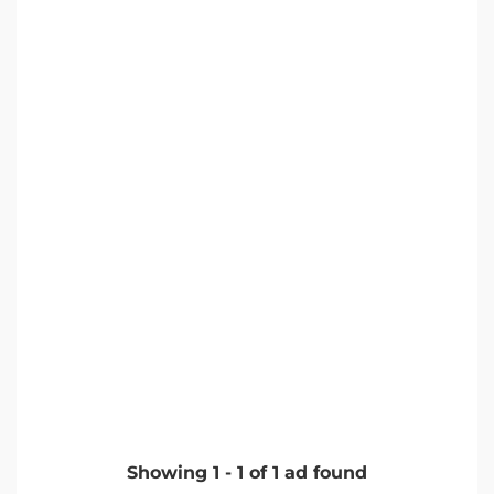
Showing
1
-
1
of
1
ad found