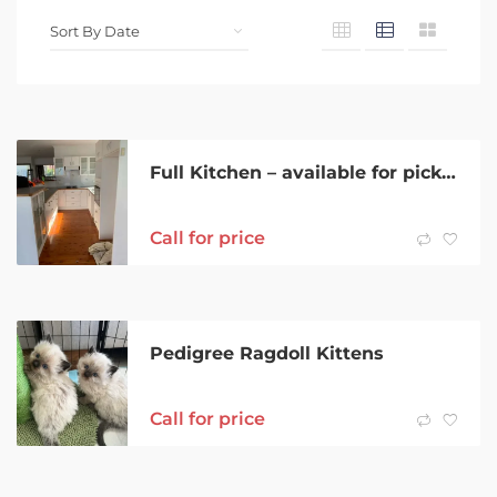
Full Kitchen – available for pickup ASAP
Call for price
Pedigree Ragdoll Kittens
Call for price