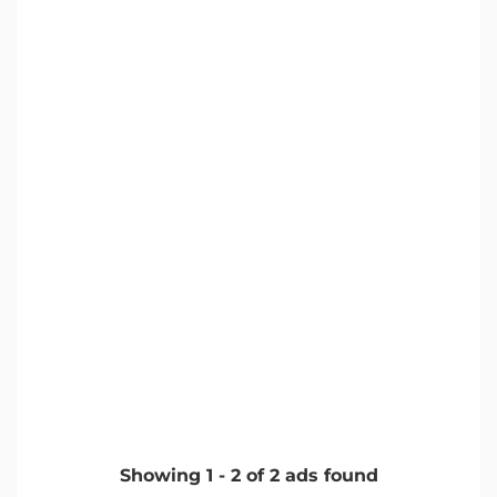
Showing
1
-
2
of
2
ads found