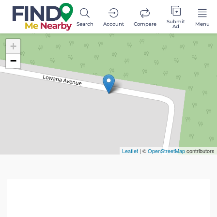
Submit
Search
Account
Compare
Menu
Ad
+
−
Leaflet
| ©
OpenStreetMap
contributors