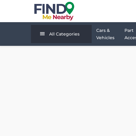
Cars &
Part
All Categories
Vehicles
Acces