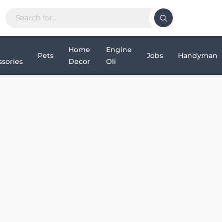
Home
Engine
Pets
Jobs
Handyman
sories
Decor
Oli