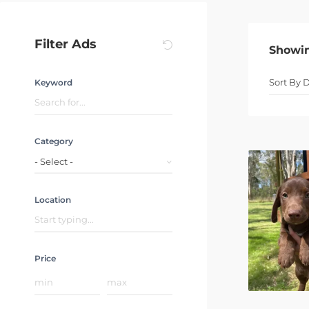
Filter Ads
Showi
Keyword
Category
- Select -
Location
Price