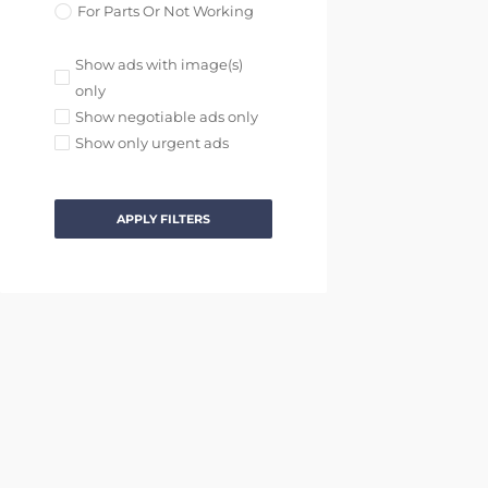
For Parts Or Not Working
Show ads with image(s)
only
Show negotiable ads only
Show only urgent ads
APPLY FILTERS