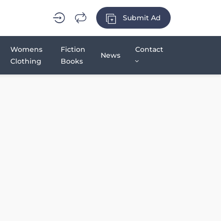
Submit Ad
Womens
Fiction
Contact
News
Clothing
Books