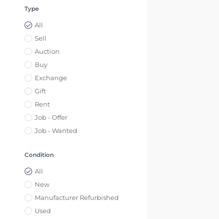
Type
All
Sell
Auction
Buy
Exchange
Gift
Rent
Job - Offer
Job - Wanted
Condition
All
New
Manufacturer Refurbished
Used