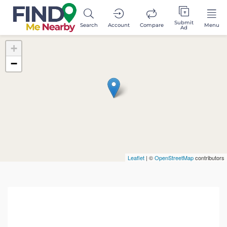
Submit
Search
Account
Compare
Menu
Ad
+
−
Leaflet
| ©
OpenStreetMap
contributors