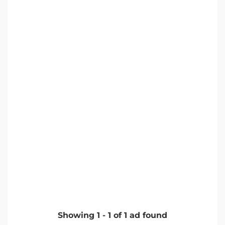
Showing
1
-
1
of
1
ad found