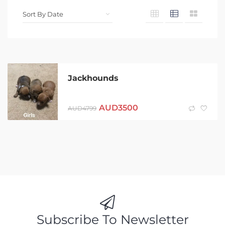
Jackhounds
AUD
3500
AUD
4799
Subscribe To Newsletter