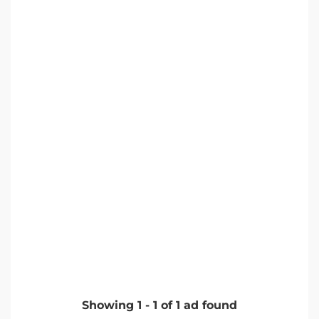
Showing
1
-
1
of
1
ad found