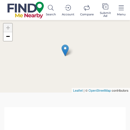
Submit
Search
Account
Compare
Menu
Ad
+
−
Leaflet
| ©
OpenStreetMap
contributors