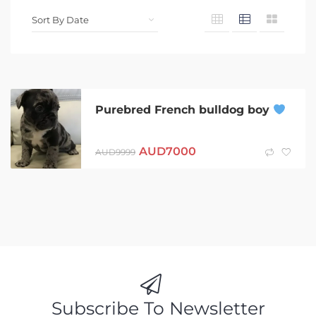
Purebred French bulldog boy
AUD
7000
AUD
9999
Subscribe To Newsletter