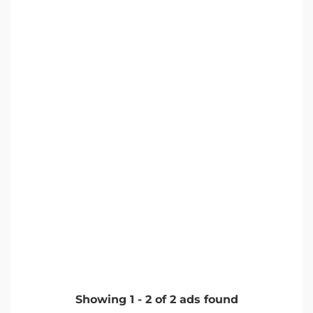
Showing
1
-
2
of
2
ads found