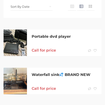
Portable dvd player
Call for price
Waterfall sink
BRAND NEW
Call for price