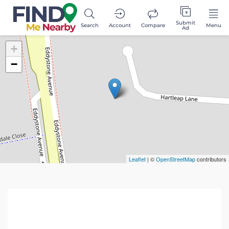
Submit
Search
Account
Compare
Menu
Ad
+
−
Leaflet
| ©
OpenStreetMap
contributors