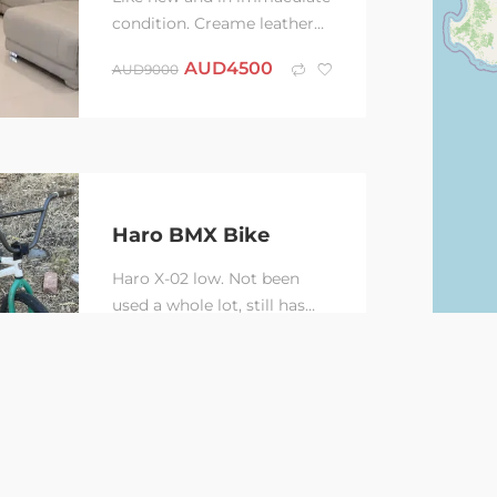
condition. Creame leather
modular corner couch
AUD
4500
AUD
9000
including recliner, drink
holder modules and...
Haro BMX Bike
Haro X-02 low. Not been
used a whole lot, still has
the original front tire. Has
AUD
150
AUD
275
735mm bars, also have the
original...