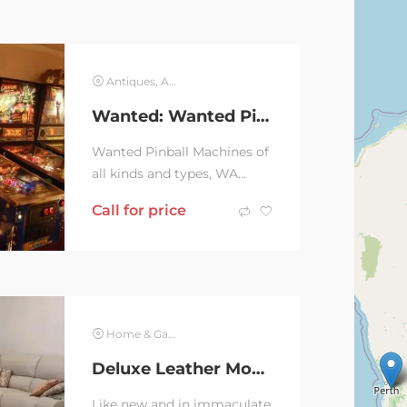
Antiques, Art & Collectables
Wanted: Wanted Pinball Machines
Wanted Pinball Machines of
all kinds and types, WA
sellers only please.On my
Call for price
wish list are following
Medieval Madness,...
Home & Garden
Deluxe Leather Modular Sofa
Like new and in immaculate