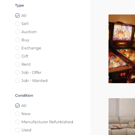
Type
All
Sell
Auction
Buy
Exchange
Gift
Rent
Job - Offer
Job - Wanted
Condition
All
New
Manufacturer Refurbished
Used