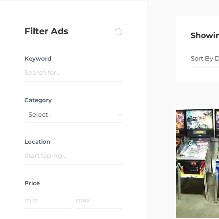
Filter Ads
Showi
Keyword
Category
- Select -
Location
Price