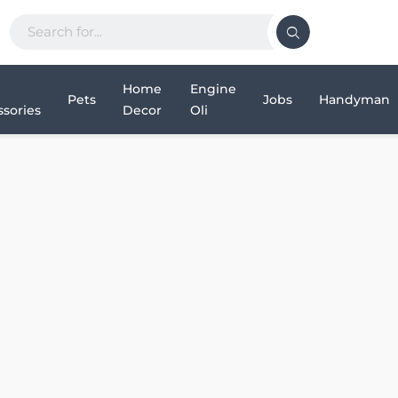
Home
Engine
Pets
Jobs
Handyman
sories
Decor
Oli