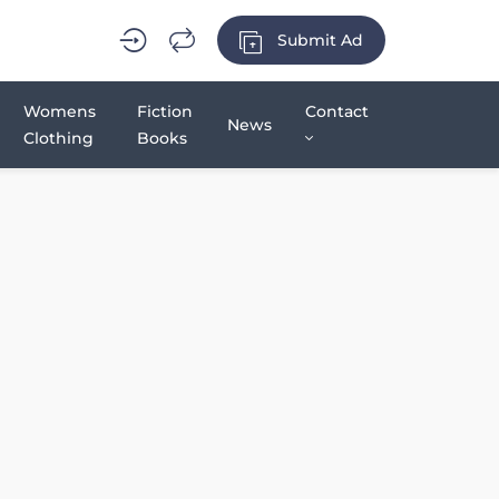
Submit Ad
Womens
Fiction
Contact
News
Clothing
Books