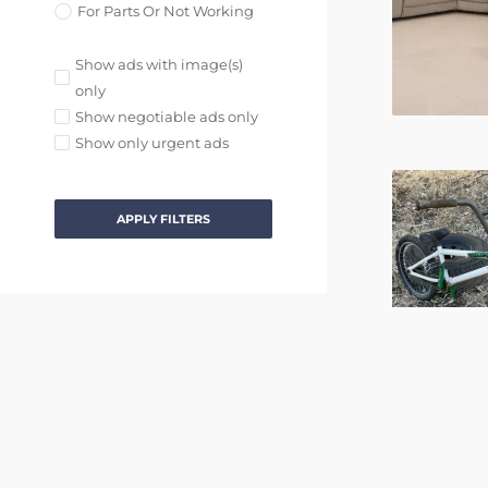
For Parts Or Not Working
Show ads with image(s)
only
Show negotiable ads only
Show only urgent ads
APPLY FILTERS