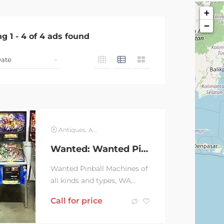
+
−
ng
1
-
4
of
4
ads found
Antiques, Art & Collectables
Wanted: Wanted Pinball Machines
Wanted Pinball Machines of
all kinds and types, WA
sellers only please. On my
Call for price
wish list are following
Medieval Madness,...