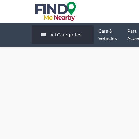
Cars &
Part
All Categories
Vehicles
Acces