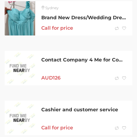
Sydney
Brand New Dress/Wedding Dress
Call for price
Contact Company 4 Me for Company Registration in Australia
AUD
126
Cashier and customer service
Call for price