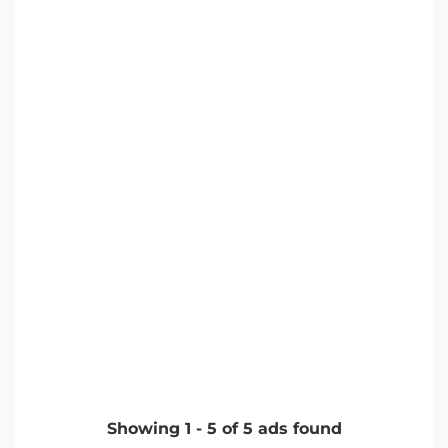
Showing
1
-
5
of
5
ads found