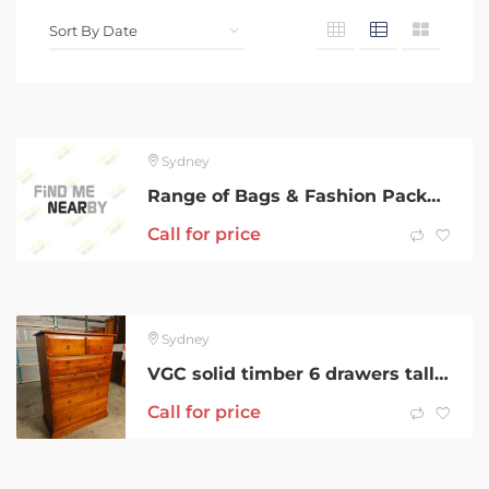
Sydney
Range of Bags & Fashion Package
Call for price
Sydney
VGC solid timber 6 drawers tallboy metal runner can deliver
Call for price