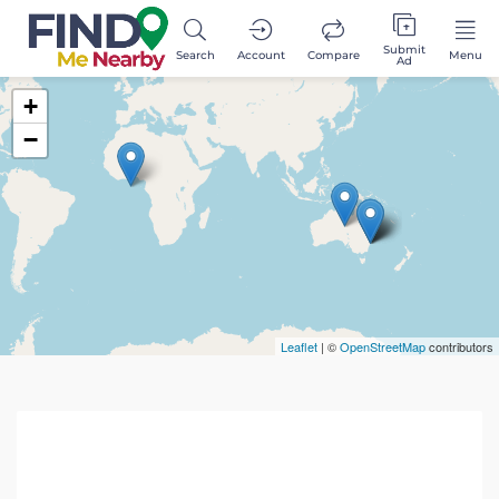
Submit
Search
Account
Compare
Menu
Ad
+
−
Leaflet
| ©
OpenStreetMap
contributors