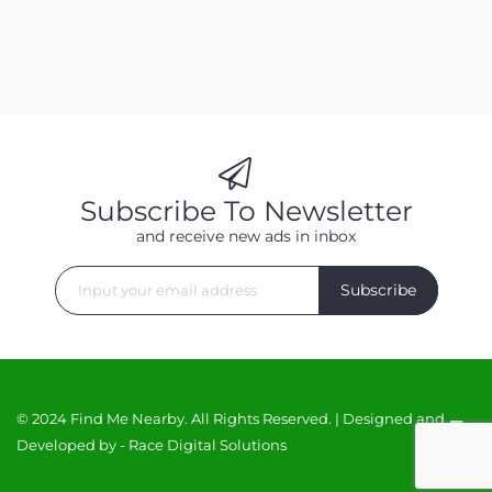
Subscribe To Newsletter
and receive new ads in inbox
Subscribe
© 2024 Find Me Nearby. All Rights Reserved. | Designed and
Developed by -
Race Digital Solutions