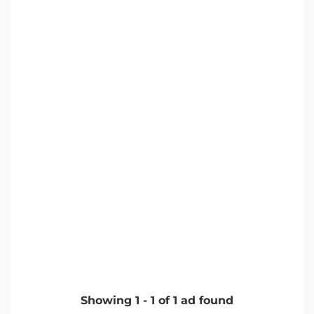
Showing
1
-
1
of
1
ad found