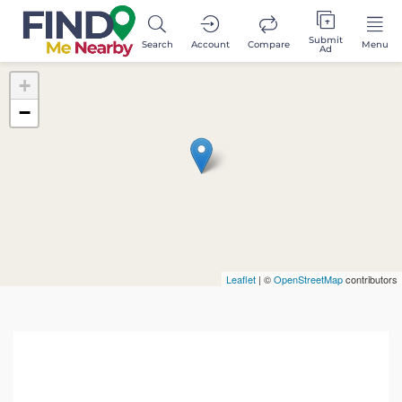
Submit
Search
Account
Compare
Menu
Ad
+
−
Leaflet
| ©
OpenStreetMap
contributors