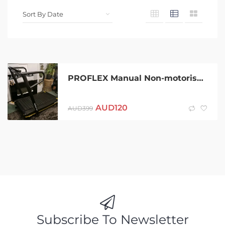
PROFLEX Manual Non-motorised Running Treadmill – Freerun TRF3
AUD
120
AUD
399
Subscribe To Newsletter