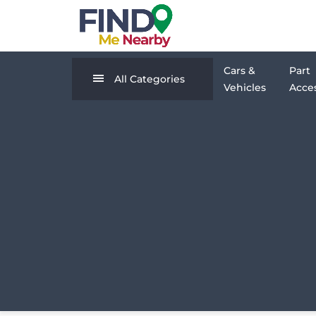
Cars &
Part
All Categories
Vehicles
Acces