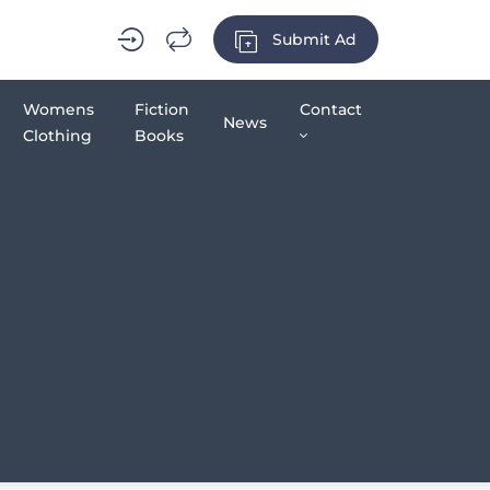
Submit Ad
Womens
Fiction
Contact
News
Clothing
Books