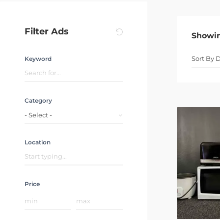
Filter Ads
Showi
Keyword
Category
- Select -
Location
Price