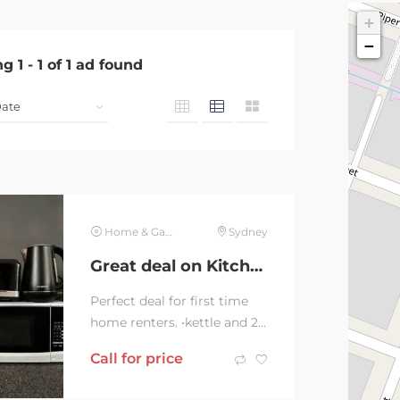
+
−
ng
1
-
1
of
1
ad found
Home & Garden
Sydney
Great deal on Kitchen essentials
Perfect deal for first time
home renters. •kettle and 2
slice sunbeam toaster
Call for price
(black and silver)
•microwave and...