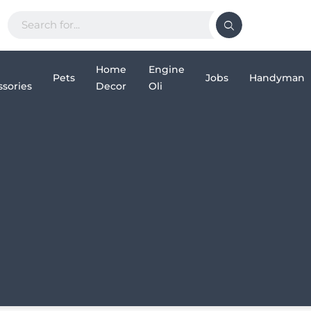
Home
Engine
Pets
Jobs
Handyman
sories
Decor
Oli