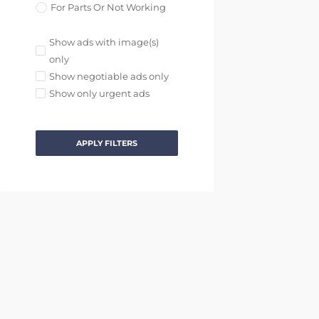
For Parts Or Not Working
Show ads with image(s)
only
Show negotiable ads only
Show only urgent ads
APPLY FILTERS