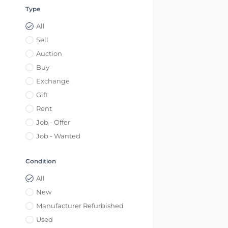
Type
All
Sell
Auction
Buy
Exchange
Gift
Rent
Job - Offer
Job - Wanted
Condition
All
New
Manufacturer Refurbished
Used