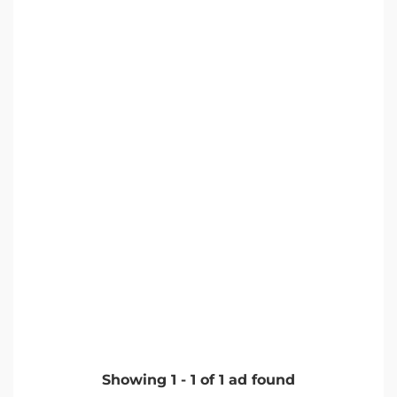
Showing
1
-
1
of
1
ad found