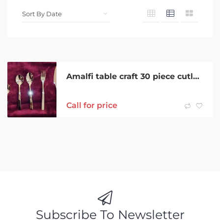
Amalfi table craft 30 piece cutlery set NEW
Call for price
Subscribe To Newsletter