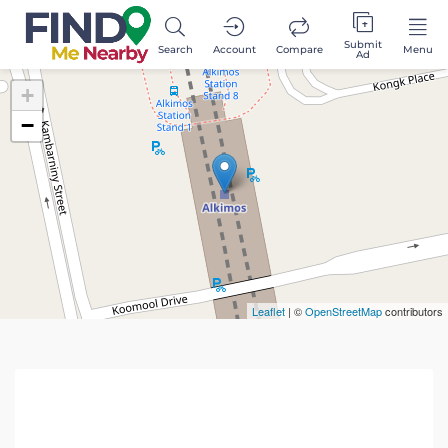
Submit
Search
Account
Compare
Menu
Ad
+
−
Leaflet
| ©
OpenStreetMap
contributors