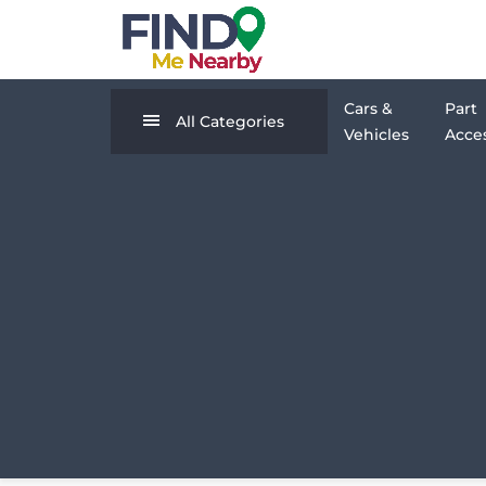
Cars &
Part
All Categories
Vehicles
Acces