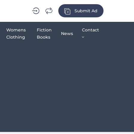
Submit Ad
Womens
Fiction
Contact
News
Clothing
Books