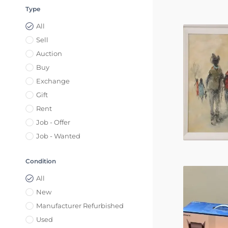
Type
All
Sell
Auction
Buy
Exchange
Gift
Rent
Job - Offer
Job - Wanted
Condition
All
New
Manufacturer Refurbished
Used