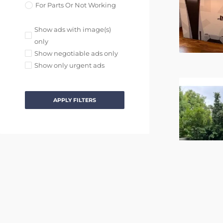
For Parts Or Not Working
Show ads with image(s)
only
Show negotiable ads only
Show only urgent ads
APPLY FILTERS