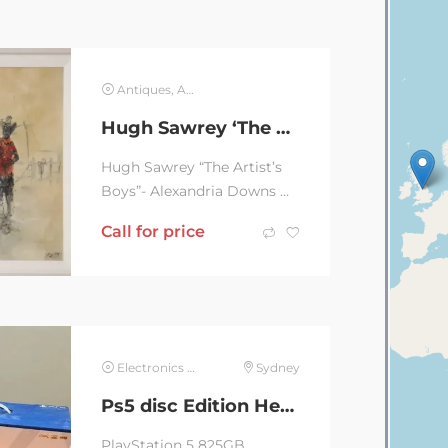
Antiques, Art & Collectables
Hugh Sawrey ‘The Artist’s Boys’
Hugh Sawrey “The Artist’s
Boys”- Alexandria Downs NT
with thumb print. Classic
Call for price
original style of this...
Electronics & Computer
Sydney
Ps5 disc Edition Headset
PlayStation 5 825GB