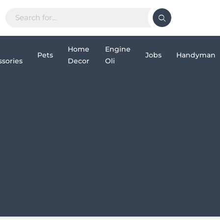
Home
Engine
Pets
Jobs
Handyman
sories
Decor
Oli