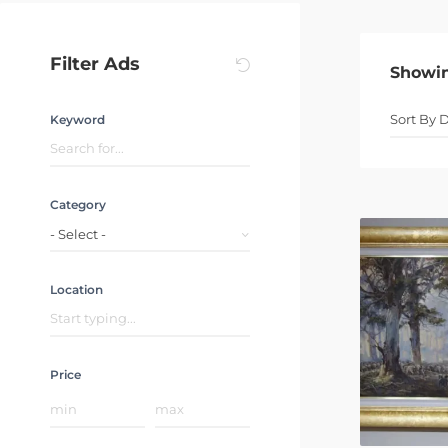
Filter Ads
Showi
Keyword
Category
- Select -
Location
Price