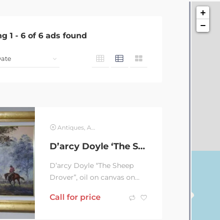
+
−
ng
1
-
6
of
6
ads found
Antiques, Art & Collectables
D’arcy Doyle ‘The Sheep Drover’
D’arcy Doyle “The Sheep
Drover”, oil on canvas on
board 50x60cm. Frame
Call for price
70x80cm. Iconic Doyle...