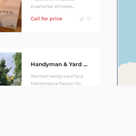
DuelSense Wireless
controller Pulse3D wireless
Call for price
headset All cable included
Factory reset, bought 8...
Handyman & Yard maintenance Person Wanted
Wanted Handyman/Yard
Maintenance Person for
Small Jobs – Alexandria
Call for price
Looking for a
handyman/yard
maintenance...