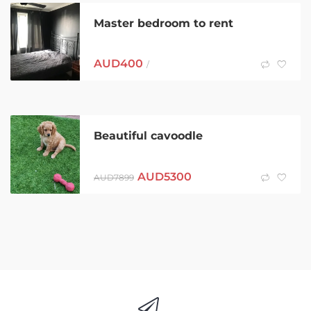
Master bedroom to rent
AUD
400
/
Beautiful cavoodle
AUD
5300
AUD
7899