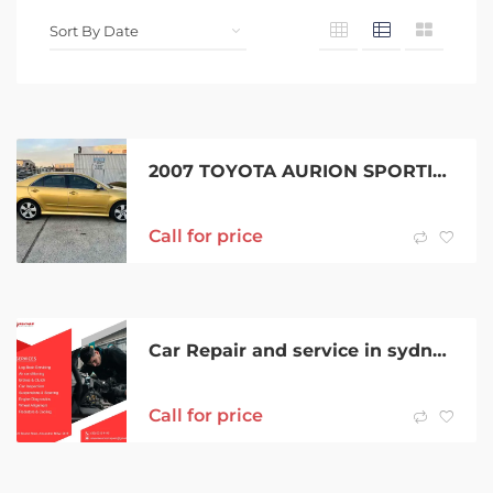
2007 TOYOTA AURION SPORTIVO ZR6 6 SP AUTO SEQUENTIAL 4D SEDAN
Call for price
Car Repair and service in sydney | Savvas Automotive Services.
Call for price