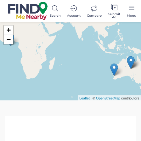
Submit
Search
Account
Compare
Menu
Ad
+
−
Leaflet
| ©
OpenStreetMap
contributors