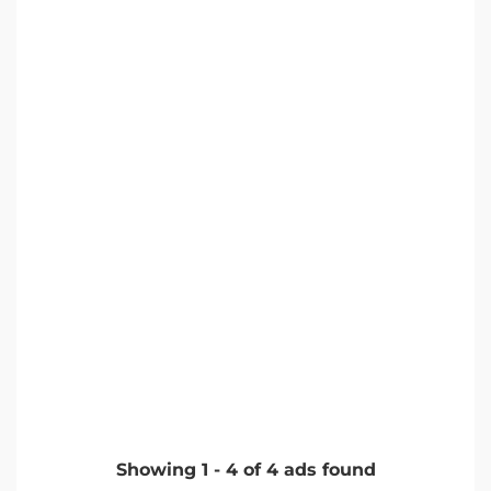
Showing
1
-
4
of
4
ads found