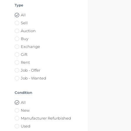
Type
All
Sell
Auction
Buy
Exchange
Gift
Rent
Job - Offer
Job - Wanted
Condition
All
New
Manufacturer Refurbished
Used