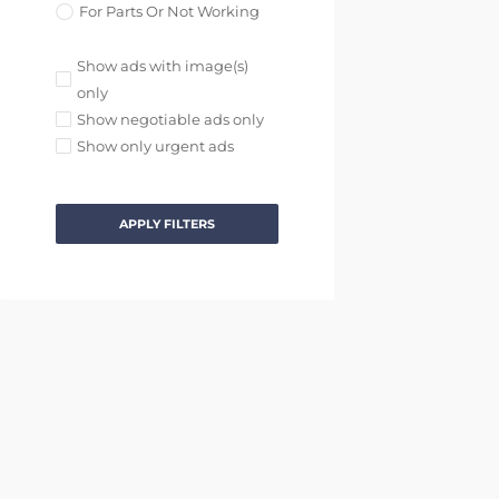
For Parts Or Not Working
Show ads with image(s)
only
Show negotiable ads only
Show only urgent ads
APPLY FILTERS