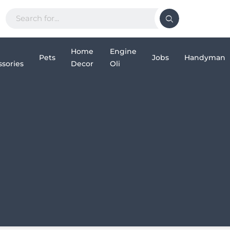
Home
Engine
Pets
Jobs
Handyman
sories
Decor
Oli