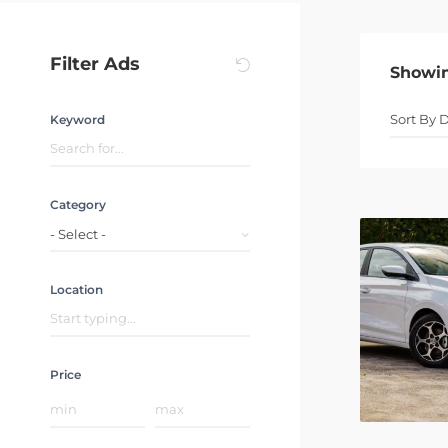
Filter Ads
Showi
Keyword
Category
- Select -
Location
Price