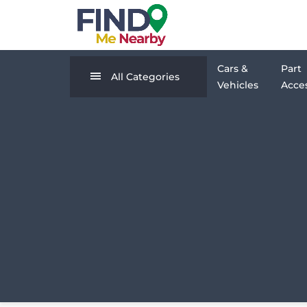
Cars &
Part
All Categories
Vehicles
Acces