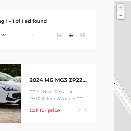
+
−
ng
1
-
1
of
1
ad found
2024 MG MG3 ZP22 MY24.5 Essence Dover White 3 Speed Automatic Hatchback Hybrid
**** All New 10 Year or
250,000 Klm Warranty ****
*** Hybrid Power …
Call for price
Economical Driving …
Combined Max Power...