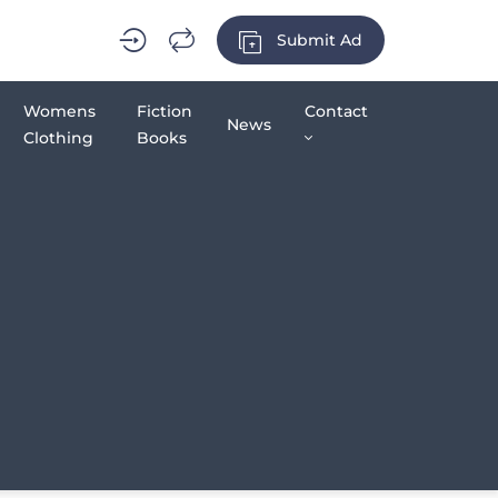
Submit Ad
Womens
Fiction
Contact
News
Clothing
Books