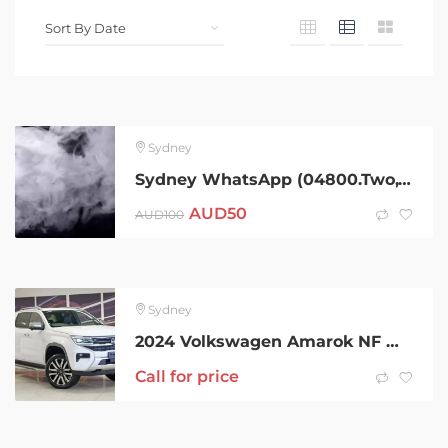
Sydney
Sydney WhatsApp (04800.Two,Three,Four,Two,Six)Telegram (@Gateman100) After 420 Cold Sydney Coke Charlie Ice Bud LSD Snow Dexies Speed Val Rock Xan Molly Weed Cold MDMA
AUD
50
AUD
100
Sydney
2024 Volkswagen Amarok NF MY24 TDI600 4MOTION Perm Aventura White 10 Speed Automatic Utility
Call for price