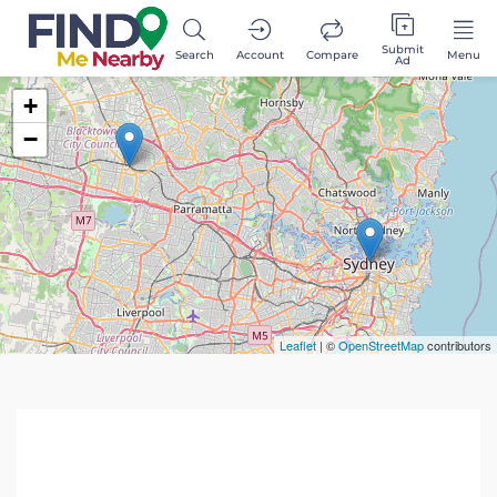
Submit
Search
Account
Compare
Menu
Ad
+
−
Leaflet
| ©
OpenStreetMap
contributors