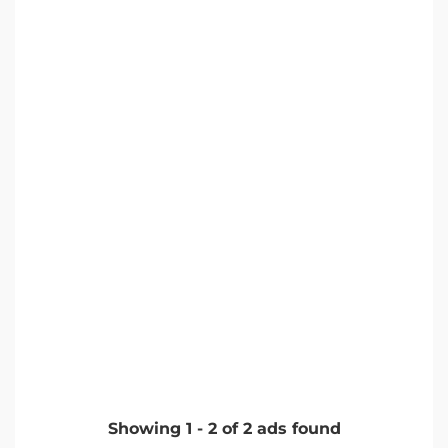
Showing
1
-
2
of
2
ads found