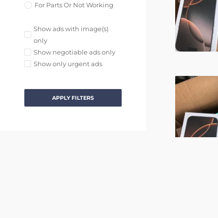
For Parts Or Not Working
Show ads with image(s)
only
Show negotiable ads only
Show only urgent ads
APPLY FILTERS