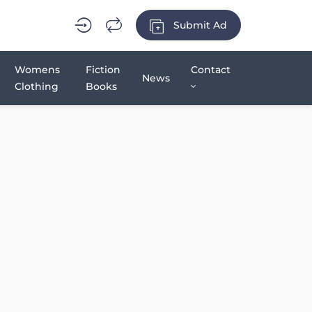
Submit Ad
Womens
Fiction
Contact
News
Clothing
Books