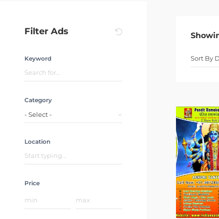
Filter Ads
Showi
Keyword
Category
- Select -
Location
Price