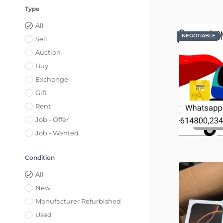
Type
All
NEGOTIABLE
NEGOTIABLE
Sell
Auction
Buy
Exchange
Gift
Rent
Job - Offer
Job - Wanted
Condition
All
New
Manufacturer Refurbished
Used