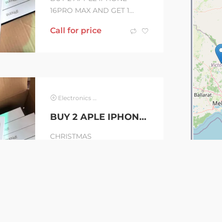
16PRO MAX AND GET 1
IPHONE 15 FOR FREE.
Call for price
Brand new sealed inside
original box. Sim card
Unlocked...
Electronics & Computer
BUY 2 APLE IPHONE 16PRO MAX AND GET 1 IPHONE 15 FOR FREE + WARRANTY
CHRISTMAS
!!PROMO!!!PROMO!!!!!!SALE
S Buy 2 Apple iPhone 16 /
AUD
1000
16Pro Max or any models of
iPhone and Get 1 free
Apple...