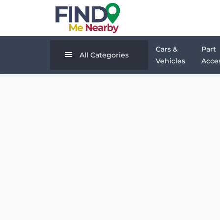
Cars &
Part
All Categories
Vehicles
Acces