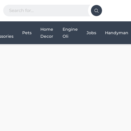
Home
Engine
Pets
Jobs
Handyman
sories
Decor
Oli